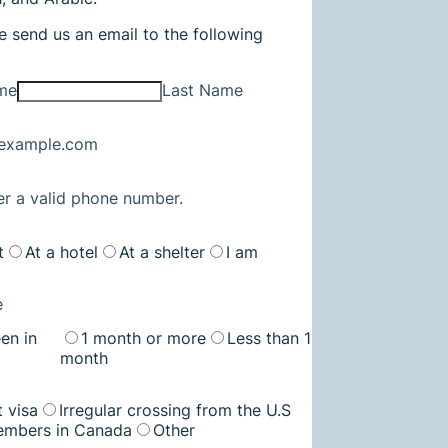
e send us an email to the following
ame
Last Name
example.com
Format: (000) 000-0000.
er a valid phone number.
t
At a hotel
At a shelter
I am
e
en in
1 month or more
Less than 1
month
t visa
Irregular crossing from the U.S
embers in Canada
Other