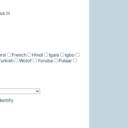
us in
rsi
French
Hindi
Igala
Igbo
Turkish
Wolof
Yoruba
Pulaar
entify