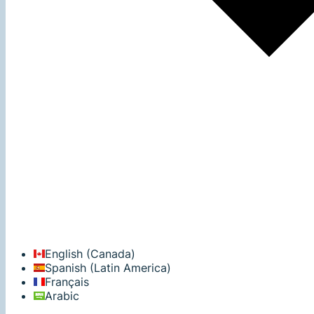
English (Canada)
Spanish (Latin America)
Français
Arabic‬‎