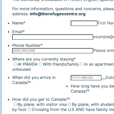
For more information, questions and concerns, pleas
address:
info@therefugeecentre.org
Name
*
First N
Email
*
example@
Phone Number
*
Please ent
Where are you currently staying
*
At PRAIDA
With friends/family
In an apartmen
unhoused
When did you arrive in
Dat
Canada?
*
How long have you be
Canada?
*
How did you get to Canada?
*
By plane, with visitor visa
By plane, with studen
by foot
Crossing from the U.S AND have family m