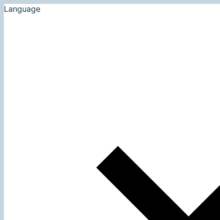
Language