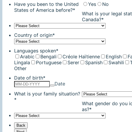
Have you been to the United
Yes
No
States of America before?
*
What is your legal stat
Canada?
*
Country of origin
*
Languages spoken
*
Arabic
Bengali
Créole Haïtienne
English
Fa
Lingala
Portuguese
Serer
Spanish
Swahili
Other
Date of birth
*
Date
What is your family situation?
*
What gender do you id
as?
*
Back
Next