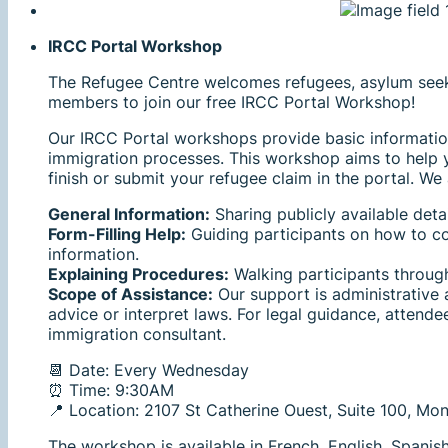
IRCC Portal Workshop
The Refugee Centre welcomes refugees, asylum se
members to join our free IRCC Portal Workshop!
Our IRCC Portal workshops provide basic informatio
immigration processes. This workshop aims to help 
finish or submit your refugee claim in the portal. We 
General Information:
Sharing publicly available deta
Form-Filling Help:
Guiding participants on how to c
information.
Explaining Procedures:
Walking participants through
Scope of Assistance:
Our support is administrative 
advice or interpret laws. For legal guidance, attende
immigration consultant.
📆 Date: Every Wednesday
⏰ Time: 9:30AM
📍 Location: 2107 St Catherine Ouest, Suite 100, M
The workshop is available in French, English, Spanis