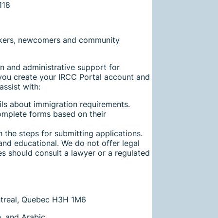
ekers, newcomers and community
n and administrative support for
you create your IRCC Portal account and
assist with:
ils about immigration requirements.
omplete forms based on their
 the steps for submitting applications.
and educational. We do not offer legal
es should consult a lawyer or a regulated
ontreal, Quebec H3H 1M6
h, and Arabic.